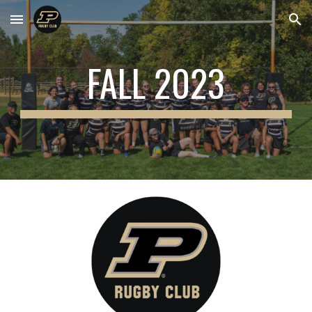
Skip to main content
Skip to navigation
FALL 2023