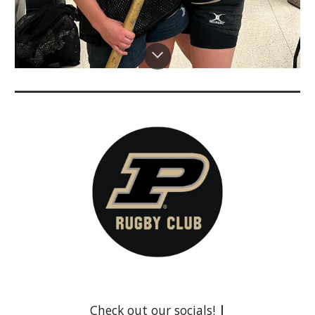
Check out our socials!
|