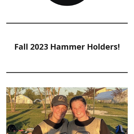
Fall 2023 Hammer Holders!